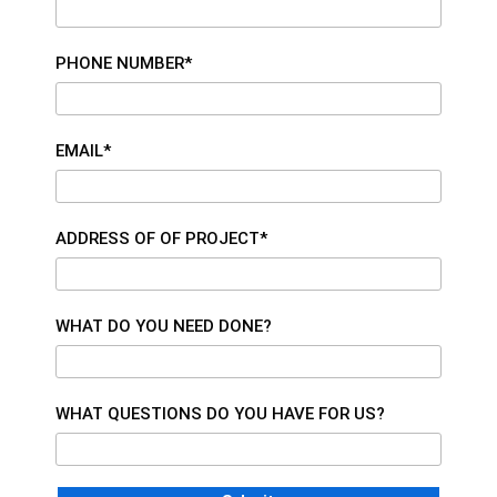
PHONE NUMBER*
EMAIL*
ADDRESS OF OF PROJECT*
WHAT DO YOU NEED DONE?
WHAT QUESTIONS DO YOU HAVE FOR US?