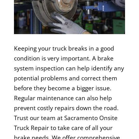
Keeping your truck breaks in a good
condition is very important. A brake
system inspection can help identify any
potential problems and correct them
before they become a bigger issue.
Regular maintenance can also help
prevent costly repairs down the road.
Trust our team at
Sacramento Onsite
Truck Repair
to take care of all your
brake needs. We offer comprehensive