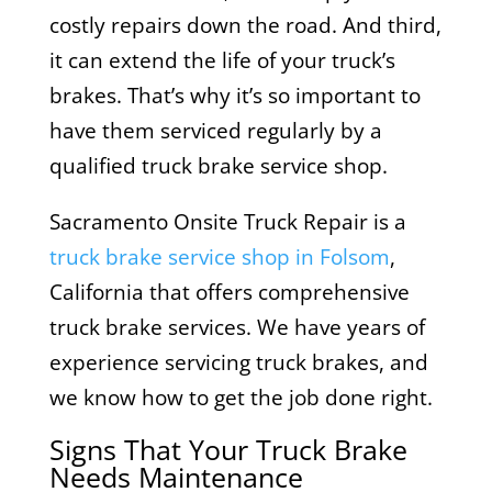
costly repairs down the road. And third,
it can extend the life of your truck’s
brakes. That’s why it’s so important to
have them serviced regularly by a
qualified truck brake service shop.
Sacramento Onsite Truck Repair is a
truck brake service shop in Folsom
,
California that offers comprehensive
truck brake services. We have years of
experience servicing truck brakes, and
we know how to get the job done right.
Signs That Your Truck Brake
Needs Maintenance