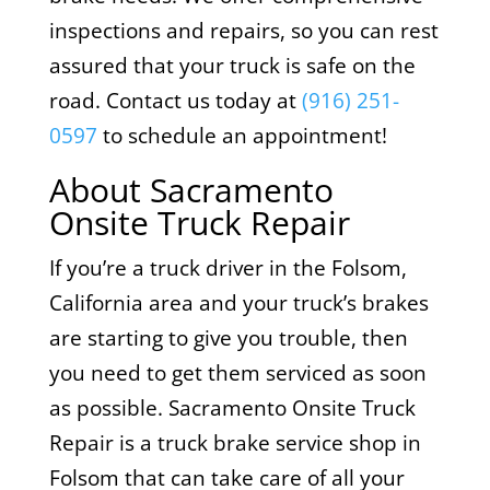
inspections and repairs, so you can rest
assured that your truck is safe on the
road. Contact us today at
(916) 251-
0597
to schedule an appointment!
About Sacramento
Onsite Truck Repair
If you’re a truck driver in the Folsom,
California area and your truck’s brakes
are starting to give you trouble, then
you need to get them serviced as soon
as possible. Sacramento Onsite Truck
Repair is a truck brake service shop in
Folsom that can take care of all your