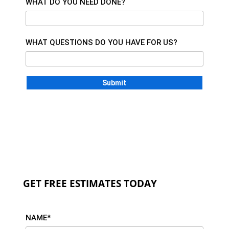
WHAT DO YOU NEED DONE?
WHAT QUESTIONS DO YOU HAVE FOR US?
GET FREE ESTIMATES TODAY
NAME*