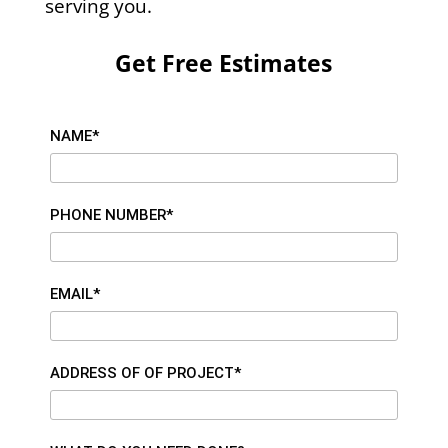
serving you.
Get Free Estimates
NAME*
PHONE NUMBER*
EMAIL*
ADDRESS OF OF PROJECT*