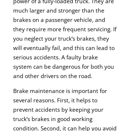
power of a fully-loaded truck. They are
much larger and stronger than the
brakes on a passenger vehicle, and
they require more frequent servicing. If
you neglect your truck’s brakes, they
will eventually fail, and this can lead to
serious accidents. A faulty brake
system can be dangerous for both you
and other drivers on the road.
Brake maintenance is important for
several reasons. First, it helps to
prevent accidents by keeping your
truck’s brakes in good working
condition. Second, it can help you avoid