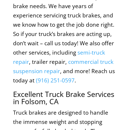
brake needs. We have years of
experience servicing truck brakes, and
we know how to get the job done right.
So if your truck’s brakes are acting up,
don’t wait – call us today! We also offer
other services, including
semi-truck
repair
, trailer repair,
commercial truck
suspension repair
, and more! Reach us
today at
(916) 251-0597
.
Excellent Truck Brake Services
in Folsom, CA
Truck brakes are designed to handle
the immense weight and stopping