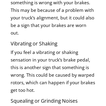
something is wrong with your brakes.
This may be because of a problem with
your truck’s alignment, but it could also
be a sign that your brakes are worn
out.
Vibrating or Shaking
If you feel a vibrating or shaking
sensation in your truck’s brake pedal,
this is another sign that something is
wrong. This could be caused by warped
rotors, which can happen if your brakes
get too hot.
Squealing or Grinding Noises