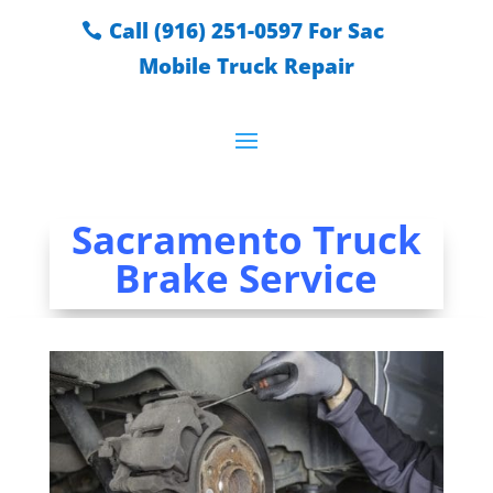
Call (916) 251-0597 For Sac
Mobile Truck Repair
Sacramento Truck
Brake Service