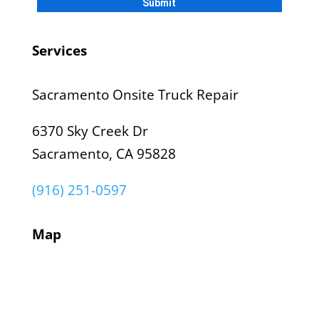
Services
Sacramento Onsite Truck Repair
6370 Sky Creek Dr
Sacramento, CA 95828
(916) 251-0597
Map