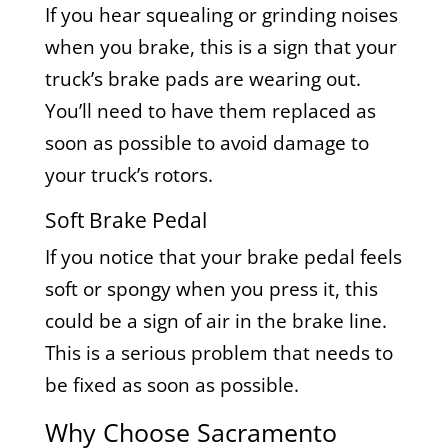
If you hear squealing or grinding noises
when you brake, this is a sign that your
truck’s brake pads are wearing out.
You’ll need to have them replaced as
soon as possible to avoid damage to
your truck’s rotors.
Soft Brake Pedal
If you notice that your brake pedal feels
soft or spongy when you press it, this
could be a sign of air in the brake line.
This is a serious problem that needs to
be fixed as soon as possible.
Why Choose Sacramento