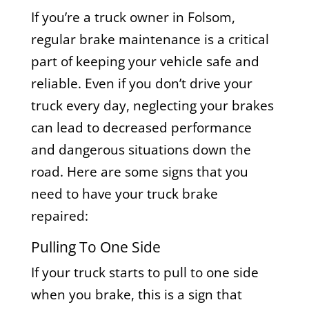
If you’re a truck owner in Folsom,
regular brake maintenance is a critical
part of keeping your vehicle safe and
reliable. Even if you don’t drive your
truck every day, neglecting your brakes
can lead to decreased performance
and dangerous situations down the
road. Here are some signs that you
need to have your truck brake
repaired:
Pulling To One Side
If your truck starts to pull to one side
when you brake, this is a sign that