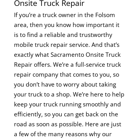
Onsite Truck Repair
If you’re a truck owner in the Folsom
area, then you know how important it
is to find a reliable and trustworthy
mobile truck repair service. And that’s
exactly what Sacramento Onsite Truck
Repair offers. We’re a full-service truck
repair company that comes to you, so
you don’t have to worry about taking
your truck to a shop. We’re here to help
keep your truck running smoothly and
efficiently, so you can get back on the
road as soon as possible. Here are just
a few of the many reasons why our