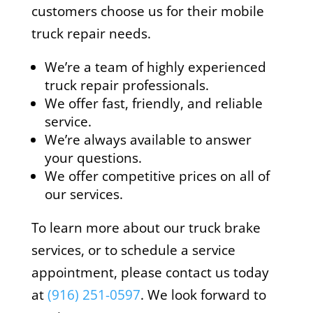
customers choose us for their mobile
truck repair needs.
We’re a team of highly experienced
truck repair professionals.
We offer fast, friendly, and reliable
service.
We’re always available to answer
your questions.
We offer competitive prices on all of
our services.
To learn more about our truck brake
services, or to schedule a service
appointment, please contact us today
at
(916) 251-0597
. We look forward to