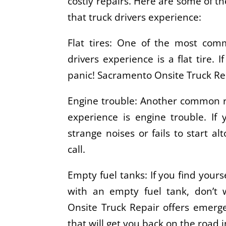
costly repairs. Here are some of
that truck drivers experience:
Flat tires: One of the most com
drivers experience is a flat tire. I
panic! Sacramento Onsite Truck Re
Engine trouble: Another common r
experience is engine trouble. If 
strange noises or fails to start al
call.
Empty fuel tanks: If you find yours
with an empty fuel tank, don’t
Onsite Truck Repair offers emerge
that will get you back on the road 