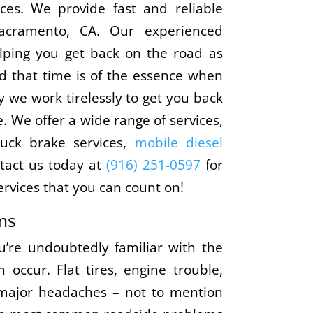
ces. We provide fast and reliable
Sacramento, CA. Our experienced
elping you get back on the road as
d that time is of the essence when
 we work tirelessly to get you back
. We offer a wide range of services,
ruck brake services,
mobile diesel
tact us today at
(916) 251-0597
for
rvices that you can count on!
ms
’re undoubtedly familiar with the
occur. Flat tires, engine trouble,
major headaches – not to mention