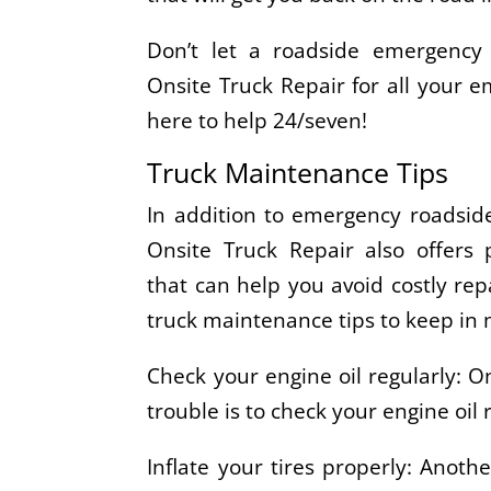
Don’t let a roadside emergency
Onsite Truck Repair for all your 
here to help 24/seven!
Truck Maintenance Tips
In addition to emergency roadside
Onsite Truck Repair also offers 
that can help you avoid costly re
truck maintenance tips to keep in 
Check your engine oil regularly: O
trouble is to check your engine oil
Inflate your tires properly: Anothe