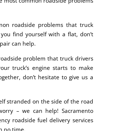
 the most common roadside problems
mon roadside problems that truck
f you find yourself with a flat, don’t
pair can help.
oadside problem that truck drivers
your truck’s engine starts to make
together, don’t hesitate to give us a
elf stranded on the side of the road
 worry – we can help! Sacramento
ncy roadside fuel delivery services
in no time.