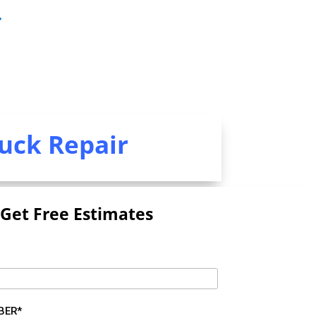
r
uck Repair
Get Free Estimates
BER*