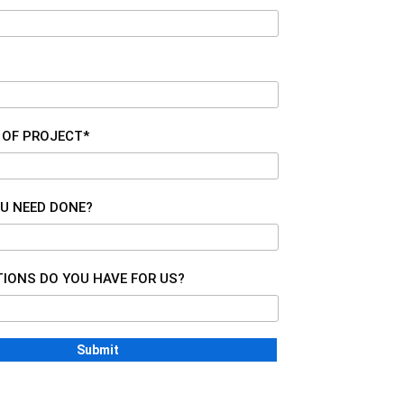
 OF PROJECT*
U NEED DONE?
IONS DO YOU HAVE FOR US?