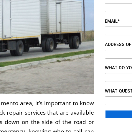
EMAIL*
ADDRESS OF
WHAT DO YO
WHAT QUEST
ramento area, it’s important to know
 repair services that are available
s down on the side of the road or
mergency, knowing who to call can