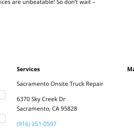
rices are unbeatable! So don’t wait –
Services
M
Sacramento Onsite Truck Repair
6370 Sky Creek Dr
Sacramento, CA 95828
(916) 251-0597