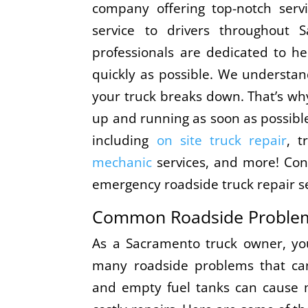
company offering top-notch servi
service to drivers throughout 
professionals are dedicated to h
quickly as possible. We understan
your truck breaks down. That’s why
up and running as soon as possible
including
on site truck repair
, t
mechanic
services, and more! Con
emergency roadside truck repair se
Common Roadside Proble
As a Sacramento truck owner, you
many roadside problems that can 
and empty fuel tanks can cause 