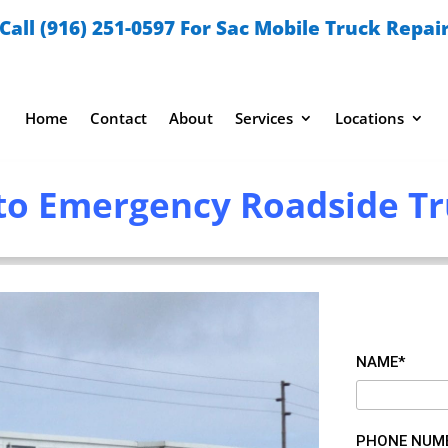
Call (916) 251-0597 For Sac Mobile Truck Repai
Home
Contact
About
Services
Locations
o Emergency Roadside Tr
NAME*
PHONE NUM