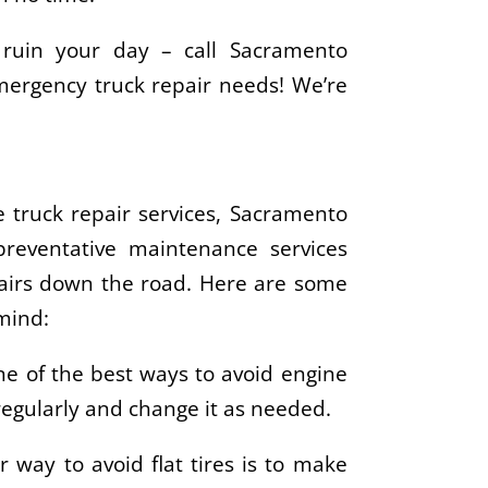
 ruin your day – call Sacramento
emergency truck repair needs! We’re
 truck repair services, Sacramento
preventative maintenance services
pairs down the road. Here are some
mind:
ne of the best ways to avoid engine
 regularly and change it as needed.
r way to avoid flat tires is to make