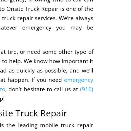
o Onsite Truck Repair is one of the
truck repair services. We’re always
whatever emergency you may be
at tire, or need some other type of
e to help. We know how important it
ad as quickly as possible, and we’ll
hat happen. If you need
emergency
to
, don’t hesitate to call us at
(916)
p!
ite Truck Repair
s the leading mobile truck repair