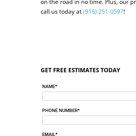
on the road in no time. Plus, our p
call us today at
(916) 251-0597
!
GET FREE ESTIMATES TODAY
NAME*
PHONE NUMBER*
EMAIL*