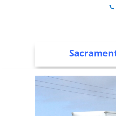
Sacrament