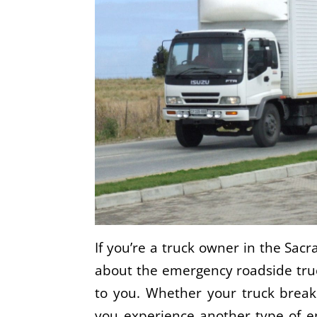
If you’re a truck owner in the Sac
about the emergency roadside truck
to you. Whether your truck break
you experience another type of e