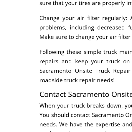
sure that your tires are properly in
Change your air filter regularly: 
problems, including decreased fu
Make sure to change your air filte
Following these simple truck main
repairs and keep your truck on 
Sacramento Onsite Truck Repair
roadside truck repair needs!
Contact Sacramento Onsite
When your truck breaks down, you 
You should contact Sacramento Onsi
needs. We have the expertise and