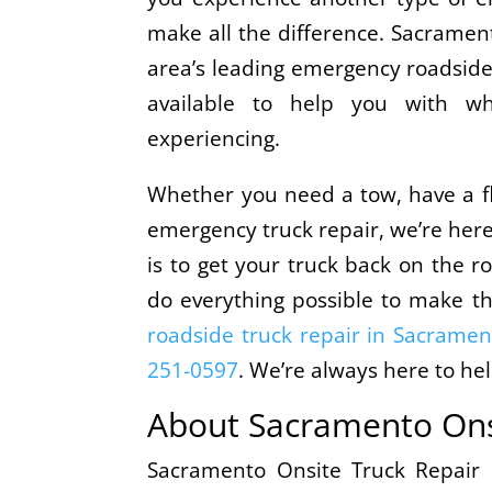
make all the difference. Sacrament
area’s leading emergency roadside 
available to help you with 
experiencing.
Whether you need a tow, have a fl
emergency truck repair, we’re her
is to get your truck back on the ro
do everything possible to make t
roadside truck repair in Sacramen
251-0597
. We’re always here to hel
About Sacramento Ons
Sacramento Onsite Truck Repair i