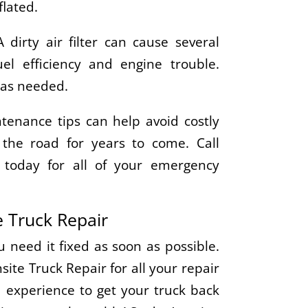
flated.
A dirty air filter can cause several
el efficiency and engine trouble.
r as needed.
tenance tips can help avoid costly
the road for years to come. Call
 today for all of your emergency
 Truck Repair
need it fixed as soon as possible.
te Truck Repair for all your repair
 experience to get your truck back