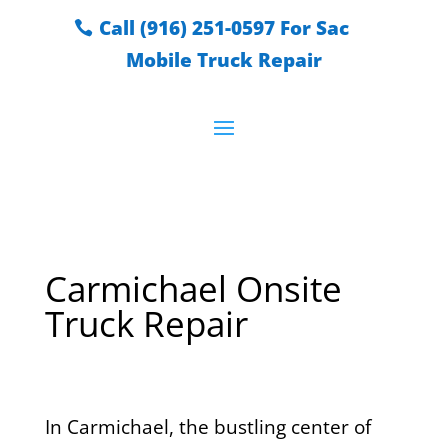
Call (916) 251-0597 For Sac
Mobile Truck Repair
Carmichael Onsite
Truck Repair
In Carmichael, the bustling center of