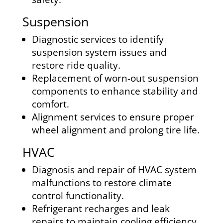
Suspension
Diagnostic services to identify
suspension system issues and
restore ride quality.
Replacement of worn-out suspension
components to enhance stability and
comfort.
Alignment services to ensure proper
wheel alignment and prolong tire life.
HVAC
Diagnosis and repair of HVAC system
malfunctions to restore climate
control functionality.
Refrigerant recharges and leak
repairs to maintain cooling efficiency.