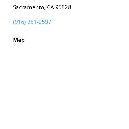
Sacramento, CA 95828
(916) 251-0597
Map