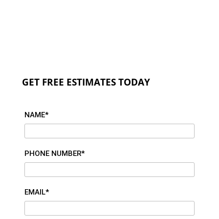
GET FREE ESTIMATES TODAY
NAME*
PHONE NUMBER*
EMAIL*