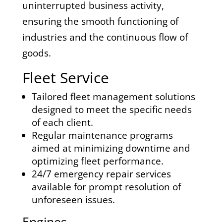
uninterrupted business activity,
ensuring the smooth functioning of
industries and the continuous flow of
goods.
Fleet Service
Tailored fleet management solutions
designed to meet the specific needs
of each client.
Regular maintenance programs
aimed at minimizing downtime and
optimizing fleet performance.
24/7 emergency repair services
available for prompt resolution of
unforeseen issues.
Engines