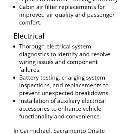
Cabin air filter replacements for
improved air quality and passenger
comfort.
Electrical
Thorough electrical system
diagnostics to identify and resolve
wiring issues and component
failures.
Battery testing, charging system
inspections, and replacements to
prevent unexpected breakdowns.
Installation of auxiliary electrical
accessories to enhance vehicle
functionality and convenience.
In Carmichael, Sacramento Onsite