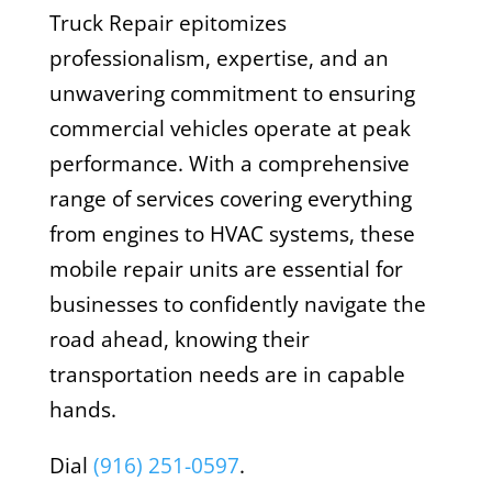
Truck Repair epitomizes
professionalism, expertise, and an
unwavering commitment to ensuring
commercial vehicles operate at peak
performance. With a comprehensive
range of services covering everything
from engines to HVAC systems, these
mobile repair units are essential for
businesses to confidently navigate the
road ahead, knowing their
transportation needs are in capable
hands.
Dial
(916) 251-0597
.