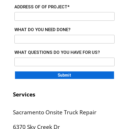
ADDRESS OF OF PROJECT*
WHAT DO YOU NEED DONE?
WHAT QUESTIONS DO YOU HAVE FOR US?
Services
Sacramento Onsite Truck Repair
6370 Sky Creek Dr