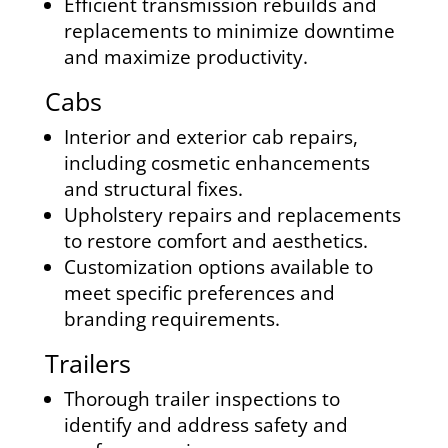
Efficient transmission rebuilds and
replacements to minimize downtime
and maximize productivity.
Cabs
Interior and exterior cab repairs,
including cosmetic enhancements
and structural fixes.
Upholstery repairs and replacements
to restore comfort and aesthetics.
Customization options available to
meet specific preferences and
branding requirements.
Trailers
Thorough trailer inspections to
identify and address safety and