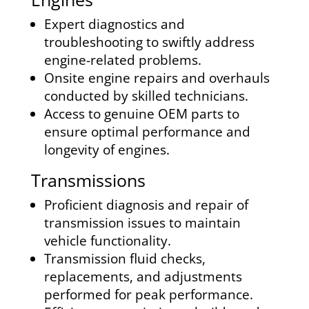
Expert diagnostics and
troubleshooting to swiftly address
engine-related problems.
Onsite engine repairs and overhauls
conducted by skilled technicians.
Access to genuine OEM parts to
ensure optimal performance and
longevity of engines.
Transmissions
Proficient diagnosis and repair of
transmission issues to maintain
vehicle functionality.
Transmission fluid checks,
replacements, and adjustments
performed for peak performance.