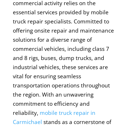
commercial activity relies on the
essential services provided by mobile
truck repair specialists. Committed to
offering onsite repair and maintenance
solutions for a diverse range of
commercial vehicles, including class 7
and 8 rigs, buses, dump trucks, and
industrial vehicles, these services are
vital for ensuring seamless
transportation operations throughout
the region. With an unwavering
commitment to efficiency and
reliability,
mobile truck repair in
Carmichael
stands as a cornerstone of