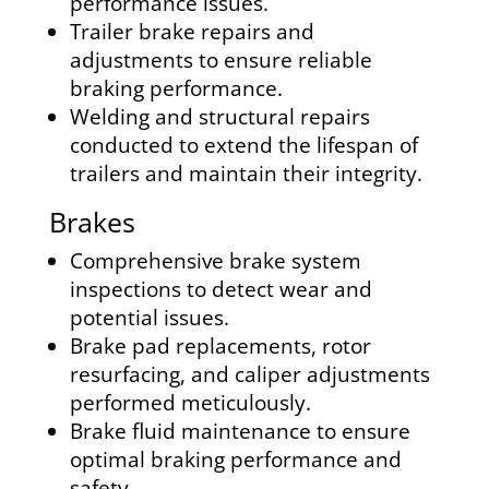
performance issues.
Trailer brake repairs and
adjustments to ensure reliable
braking performance.
Welding and structural repairs
conducted to extend the lifespan of
trailers and maintain their integrity.
Brakes
Comprehensive brake system
inspections to detect wear and
potential issues.
Brake pad replacements, rotor
resurfacing, and caliper adjustments
performed meticulously.
Brake fluid maintenance to ensure
optimal braking performance and
safety.