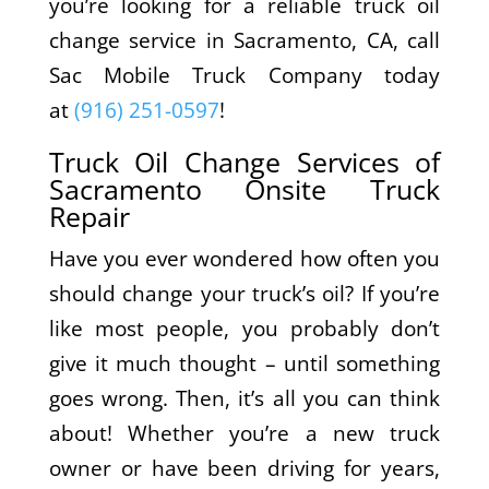
you’re looking for a reliable truck oil
change service in Sacramento, CA, call
Sac Mobile Truck Company today
at
(916) 251-0597
!
Truck Oil Change Services of
Sacramento Onsite Truck
Repair
Have you ever wondered how often you
should change your truck’s oil? If you’re
like most people, you probably don’t
give it much thought – until something
goes wrong. Then, it’s all you can think
about! Whether you’re a new truck
owner or have been driving for years,