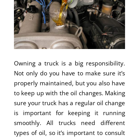
Owning a truck is a big responsibility.
Not only do you have to make sure it’s
properly maintained, but you also have
to keep up with the oil changes. Making
sure your truck has a regular oil change
is important for keeping it running
smoothly. All trucks need different
types of oil, so it’s important to consult