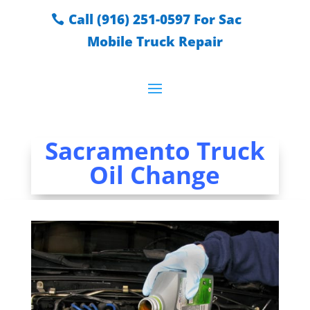
Call (916) 251-0597 For Sac
Mobile Truck Repair
Sacramento Truck
Oil Change