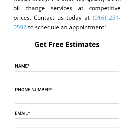
oil change services at competitive
prices. Contact us today at
(916) 251-
0597
to schedule an appointment!
Get Free Estimates
NAME*
PHONE NUMBER*
EMAIL*