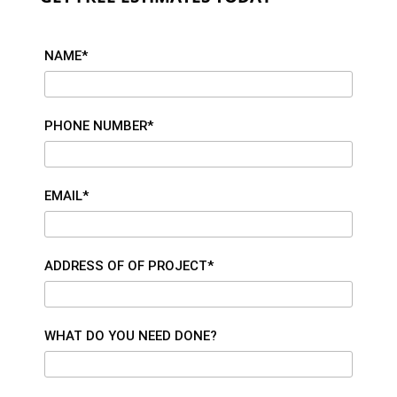
NAME*
PHONE NUMBER*
EMAIL*
ADDRESS OF OF PROJECT*
WHAT DO YOU NEED DONE?