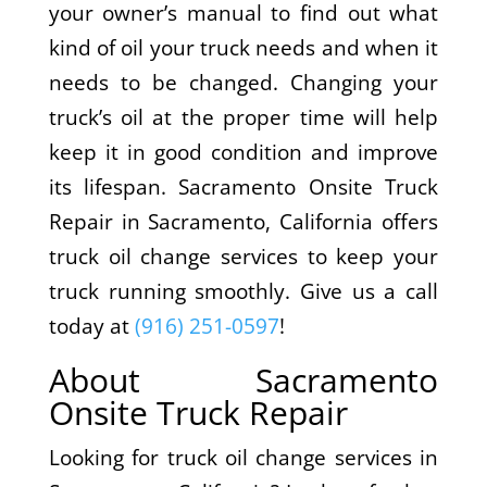
your owner’s manual to find out what
kind of oil your truck needs and when it
needs to be changed. Changing your
truck’s oil at the proper time will help
keep it in good condition and improve
its lifespan. Sacramento Onsite Truck
Repair in Sacramento, California offers
truck oil change services to keep your
truck running smoothly. Give us a call
today at
(916) 251-0597
!
About Sacramento
Onsite Truck Repair
Looking for truck oil change services in