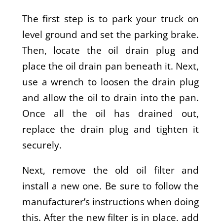
The first step is to park your truck on
level ground and set the parking brake.
Then, locate the oil drain plug and
place the oil drain pan beneath it. Next,
use a wrench to loosen the drain plug
and allow the oil to drain into the pan.
Once all the oil has drained out,
replace the drain plug and tighten it
securely.
Next, remove the old oil filter and
install a new one. Be sure to follow the
manufacturer’s instructions when doing
this. After the new filter is in place, add