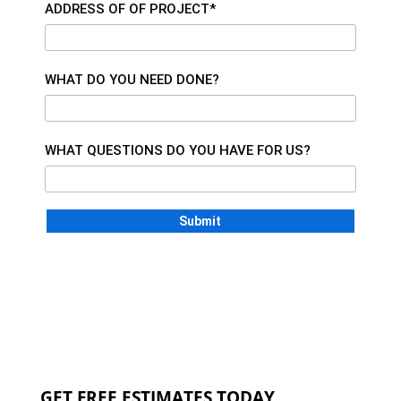
ADDRESS OF OF PROJECT*
WHAT DO YOU NEED DONE?
WHAT QUESTIONS DO YOU HAVE FOR US?
GET FREE ESTIMATES TODAY