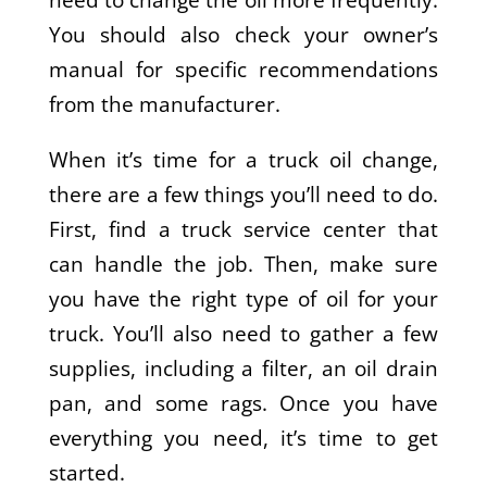
You should also check your owner’s
manual for specific recommendations
from the manufacturer.
When it’s time for a truck oil change,
there are a few things you’ll need to do.
First, find a truck service center that
can handle the job. Then, make sure
you have the right type of oil for your
truck. You’ll also need to gather a few
supplies, including a filter, an oil drain
pan, and some rags. Once you have
everything you need, it’s time to get
started.