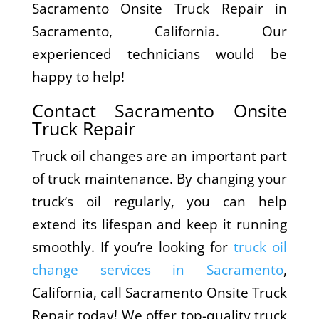
Sacramento Onsite Truck Repair in
Sacramento, California. Our
experienced technicians would be
happy to help!
Contact Sacramento Onsite
Truck Repair
Truck oil changes are an important part
of truck maintenance. By changing your
truck’s oil regularly, you can help
extend its lifespan and keep it running
smoothly. If you’re looking for
truck oil
change services in Sacramento
,
California, call Sacramento Onsite Truck
Repair today! We offer top-quality truck