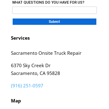
WHAT QUESTIONS DO YOU HAVE FOR US?
Services
Sacramento Onsite Truck Repair
6370 Sky Creek Dr
Sacramento, CA 95828
(916) 251-0597
Map