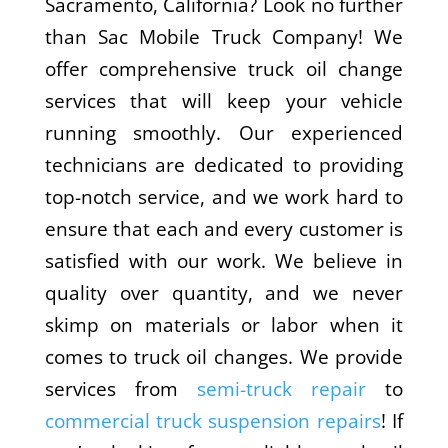
Sacramento, California? Look no further
than Sac Mobile Truck Company! We
offer comprehensive truck oil change
services that will keep your vehicle
running smoothly. Our experienced
technicians are dedicated to providing
top-notch service, and we work hard to
ensure that each and every customer is
satisfied with our work. We believe in
quality over quantity, and we never
skimp on materials or labor when it
comes to truck oil changes. We provide
services from
semi-truck repair
to
commercial truck suspension repairs
! If