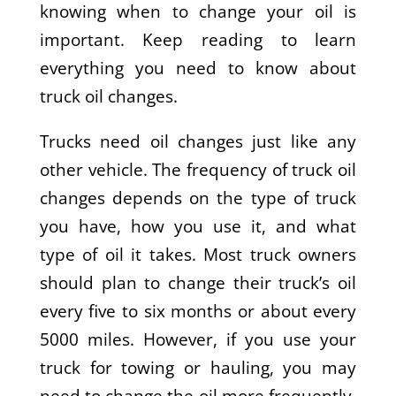
knowing when to change your oil is
important. Keep reading to learn
everything you need to know about
truck oil changes.
Trucks need oil changes just like any
other vehicle. The frequency of truck oil
changes depends on the type of truck
you have, how you use it, and what
type of oil it takes. Most truck owners
should plan to change their truck’s oil
every five to six months or about every
5000 miles. However, if you use your
truck for towing or hauling, you may
need to change the oil more frequently.