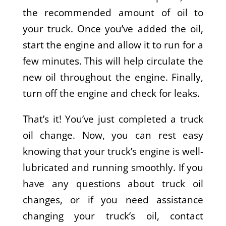
the recommended amount of oil to
your truck. Once you’ve added the oil,
start the engine and allow it to run for a
few minutes. This will help circulate the
new oil throughout the engine. Finally,
turn off the engine and check for leaks.
That’s it! You’ve just completed a truck
oil change. Now, you can rest easy
knowing that your truck’s engine is well-
lubricated and running smoothly. If you
have any questions about truck oil
changes, or if you need assistance
changing your truck’s oil, contact