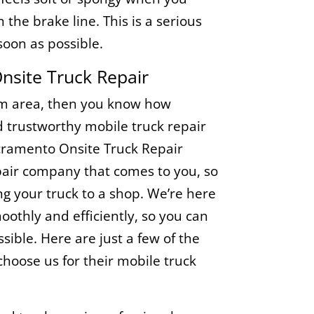
in the brake line. This is a serious
soon as possible.
site Truck Repair
som area, then you know how
nd trustworthy mobile truck repair
acramento Onsite Truck Repair
repair company that comes to you, so
ng your truck to a shop. We’re here
oothly and efficiently, so you can
sible. Here are just a few of the
oose us for their mobile truck