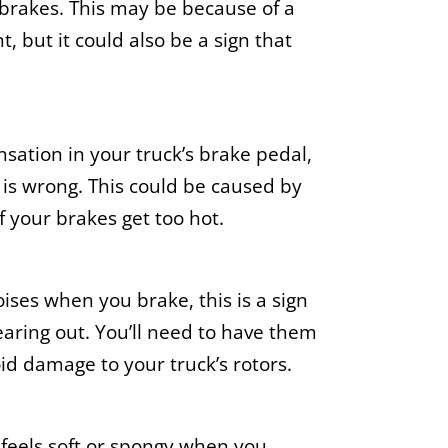
 brakes. This may be because of a
, but it could also be a sign that
ensation in your truck’s brake pedal,
 is wrong. This could be caused by
 your brakes get too hot.
oises when you brake, this is a sign
earing out. You’ll need to have them
id damage to your truck’s rotors.
 feels soft or spongy when you