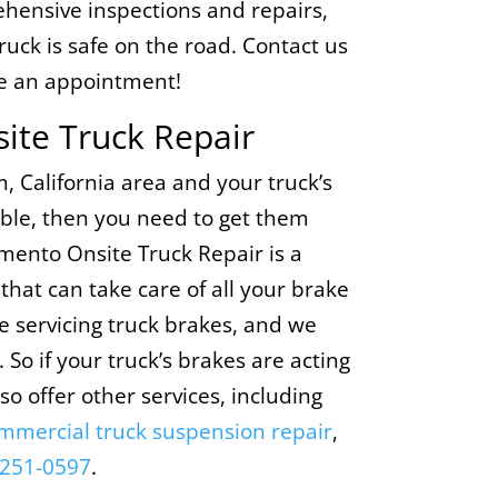
hensive inspections and repairs,
ruck is safe on the road. Contact us
e an appointment!
ite Truck Repair
om, California area and your truck’s
ouble, then you need to get them
amento Onsite Truck Repair is a
that can take care of all your brake
 servicing truck brakes, and we
 So if your truck’s brakes are acting
lso offer other services, including
mmercial truck suspension repair
,
 251-0597
.