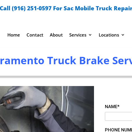
Call (916) 251-0597 For Sac Mobile Truck Repai
Home
Contact
About
Services
Locations
ramento Truck Brake Ser
NAME*
PHONE NUM