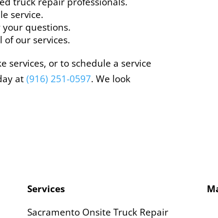
ed truck repair professionals.
le service.
 your questions.
 of our services.
 services, or to schedule a service
day at
(916) 251-0597
. We look
Services
M
Sacramento Onsite Truck Repair