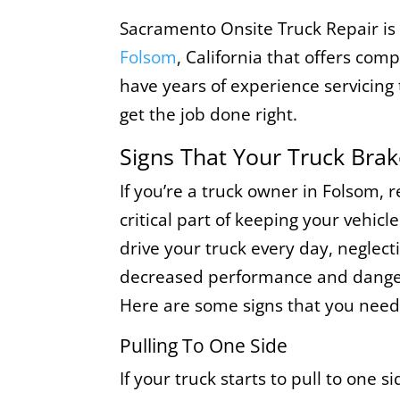
Sacramento Onsite Truck Repair is
Folsom
, California that offers com
have years of experience servicin
get the job done right.
Signs That Your Truck Bra
If you’re a truck owner in Folsom, 
critical part of keeping your vehicle
drive your truck every day, neglect
decreased performance and danger
Here are some signs that you need 
Pulling To One Side
If your truck starts to pull to one s