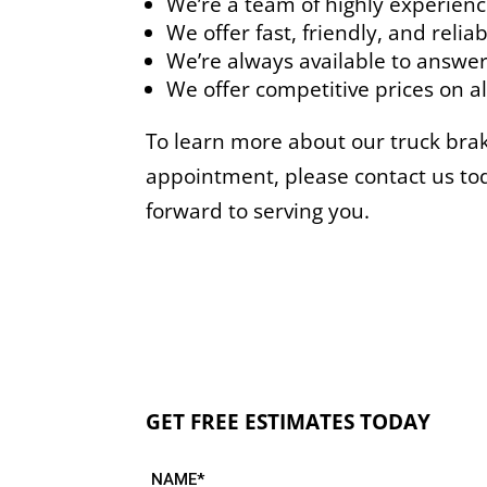
We’re a team of highly experienc
We offer fast, friendly, and reliab
We’re always available to answer
We offer competitive prices on all
To learn more about our truck brake
appointment, please contact us to
forward to serving you.
GET FREE ESTIMATES TODAY
NAME*