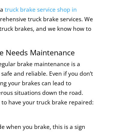
 a
truck brake service shop in
prehensive truck brake services. We
g truck brakes, and we know how to
ke Needs Maintenance
regular brake maintenance is a
 safe and reliable. Even if you don’t
ing your brakes can lead to
ous situations down the road.
to have your truck brake repaired:
ide when you brake, this is a sign