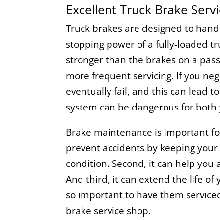
Excellent Truck Brake Serv
Truck brakes are designed to han
stopping power of a fully-loaded t
stronger than the brakes on a pass
more frequent servicing. If you negl
eventually fail, and this can lead t
system can be dangerous for both 
Brake maintenance is important for 
prevent accidents by keeping your 
condition. Second, it can help you 
And third, it can extend the life of 
so important to have them serviced 
brake service shop.