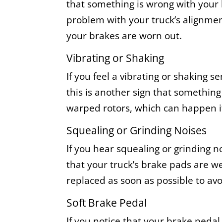
that something is wrong with your
problem with your truck’s alignment
your brakes are worn out.
Vibrating or Shaking
If you feel a vibrating or shaking s
this is another sign that something
warped rotors, which can happen if
Squealing or Grinding Noises
If you hear squealing or grinding n
that your truck’s brake pads are w
replaced as soon as possible to avo
Soft Brake Pedal
If you notice that your brake pedal