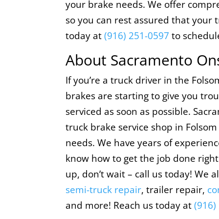
your brake needs. We offer compre
so you can rest assured that your t
today at
(916) 251-0597
to schedul
About Sacramento Ons
If you’re a truck driver in the Fols
brakes are starting to give you tr
serviced as soon as possible. Sacr
truck brake service shop in Folsom 
needs. We have years of experience
know how to get the job done right.
up, don’t wait – call us today! We a
semi-truck repair
, trailer repair,
co
and more! Reach us today at
(916)