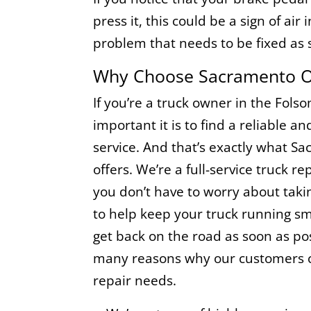
press it, this could be a sign of air 
problem that needs to be fixed as 
Why Choose Sacramento On
If you’re a truck owner in the Fol
important it is to find a reliable a
service. And that’s exactly what S
offers. We’re a full-service truck 
you don’t have to worry about taki
to help keep your truck running sm
get back on the road as soon as pos
many reasons why our customers ch
repair needs.