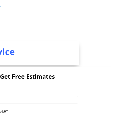
r
vice
Get Free Estimates
BER*