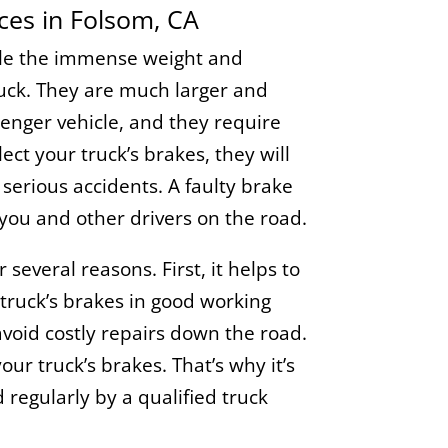
ices in Folsom, CA
dle the immense weight and
ruck. They are much larger and
enger vehicle, and they require
ect your truck’s brakes, they will
o serious accidents. A faulty brake
you and other drivers on the road.
several reasons. First, it helps to
truck’s brakes in good working
avoid costly repairs down the road.
your truck’s brakes. That’s why it’s
regularly by a qualified truck