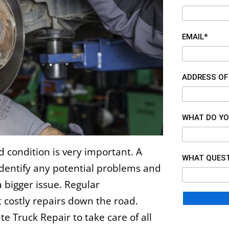
EMAIL*
ADDRESS OF
WHAT DO YO
d condition is very important. A
WHAT QUEST
identify any potential problems and
 bigger issue. Regular
 costly repairs down the road.
te Truck Repair
to take care of all