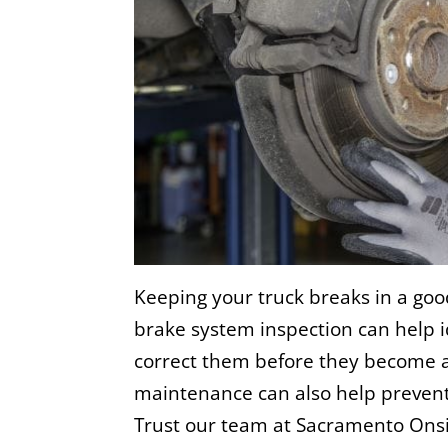
Keeping your truck breaks in a goo
brake system inspection can help 
correct them before they become a
maintenance can also help prevent
Trust our team at
Sacramento Onsi