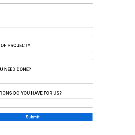
 OF PROJECT*
U NEED DONE?
IONS DO YOU HAVE FOR US?